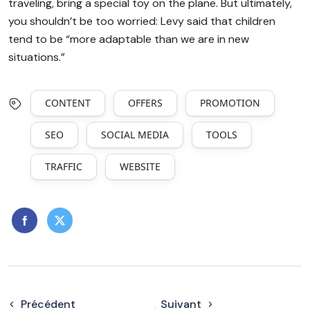
traveling, bring a special toy on the plane. But ultimately,
you shouldn’t be too worried: Levy said that children
tend to be “more adaptable than we are in new
situations.”
CONTENT
OFFERS
PROMOTION
SEO
SOCIAL MEDIA
TOOLS
TRAFFIC
WEBSITE
Précédent
Suivant