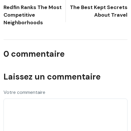
Redfin Ranks The Most
The Best Kept Secrets
Competitive
About Travel
Neighborhoods
0 commentaire
Laissez un commentaire
Votre commentaire