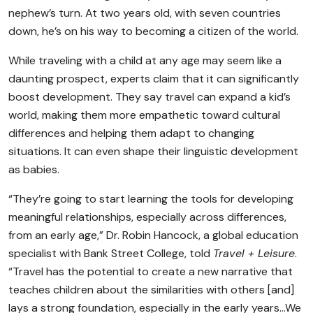
nephew’s turn. At two years old, with seven countries
down, he’s on his way to becoming a citizen of the world.
While traveling with a child at any age may seem like a
daunting prospect, experts claim that it can significantly
boost development. They say travel can expand a kid’s
world, making them more empathetic toward cultural
differences and helping them adapt to changing
situations. It can even shape their linguistic development
as babies.
“They’re going to start learning the tools for developing
meaningful relationships, especially across differences,
from an early age,” Dr. Robin Hancock, a global education
specialist with Bank Street College, told
Travel + Leisure
.
“Travel has the potential to create a new narrative that
teaches children about the similarities with others [and]
lays a strong foundation, especially in the early years…We