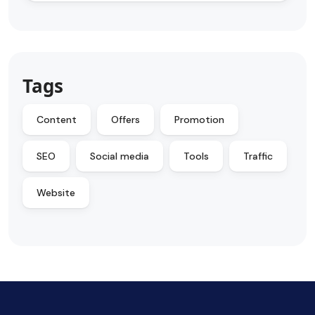
Tags
Content
Offers
Promotion
SEO
Social media
Tools
Traffic
Website