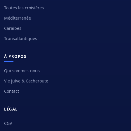
Toutes les croisières
Méditerranée
Caraïbes
Transatlantiques
À PROPOS
Qui sommes-nous
Vie juive & Cacheroute
Contact
LÉGAL
CGV