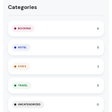
Categories
4
BOOKING
5
HOTEL
2
STAYS
5
TRAVEL
0
UNCATEGORIZED