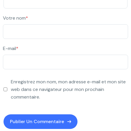
Votre nom
*
E-mail
*
Enregistrez mon nom, mon adresse e-mail et mon site
web dans ce navigateur pour mon prochain
commentaire.