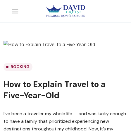
BOOKING
How to Explain Travel to a
Five-Year-Old
I’ve been a traveler my whole life — and was lucky enough
to have a family that prioritized experiencing new
destinations throughout my childhood. Now, it’s my