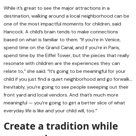
While it’s great to see the major attractions in a
destination, walking around a local neighborhood can be
one of the most impactful moments for children, said
Hancock. A child’s brain tends to make connections
based on what is familiar to them. “If you’re in Venice,
spend time on the Grand Canal, and if you’re in Paris,
spend time by the Eiffel Tower, but the pieces that really
resonate with children are the experiences they can
relate to,” she said. “It’s going to be meaningful for your
child if you just find a quiet neighborhood and go forwalk…
Inevitably, you’re going to see people sweeping out their
front yard and local vendors. And that’s much more
meaningful — you’re going to get a better slice of what
everyday life is like and your child will, too.”
Create a tradition while