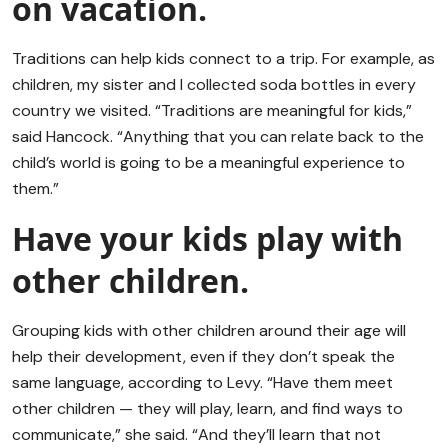
on vacation.
Traditions can help kids connect to a trip. For example, as
children, my sister and I collected soda bottles in every
country we visited. “Traditions are meaningful for kids,”
said Hancock. “Anything that you can relate back to the
child’s world is going to be a meaningful experience to
them.”
Have your kids play with
other children.
Grouping kids with other children around their age will
help their development, even if they don’t speak the
same language, according to Levy. “Have them meet
other children — they will play, learn, and find ways to
communicate,” she said. “And they’ll learn that not