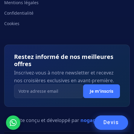
Mentions légales
Confidentialité
Cookies
Restez informé de nos meilleures
offres
Inscrivez-vous à notre newsletter et recevez
nos croisières exclusives en avant-première.
Je m'inscris
Site conçu et développé par
nogagency.co.il
Devis