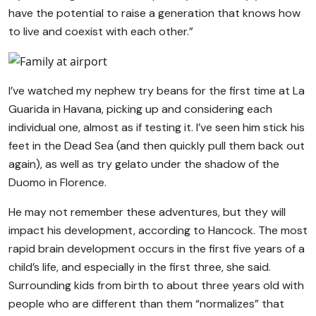
have the potential to raise a generation that knows how
to live and coexist with each other.”
I’ve watched my nephew try beans for the first time at La
Guarida in Havana, picking up and considering each
individual one, almost as if testing it. I’ve seen him stick his
feet in the Dead Sea (and then quickly pull them back out
again), as well as try gelato under the shadow of the
Duomo in Florence.
He may not remember these adventures, but they will
impact his development, according to Hancock. The most
rapid brain development occurs in the first five years of a
child’s life, and especially in the first three, she said.
Surrounding kids from birth to about three years old with
people who are different than them “normalizes” that