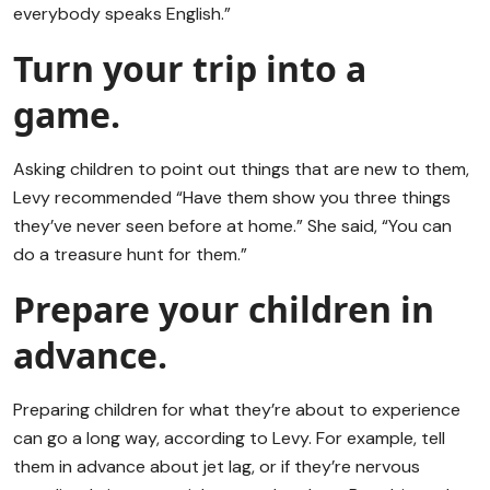
everybody speaks English.”
Turn your trip into a
game.
Asking children to point out things that are new to them,
Levy recommended “Have them show you three things
they’ve never seen before at home.” She said, “You can
do a treasure hunt for them.”
Prepare your children in
advance.
Preparing children for what they’re about to experience
can go a long way, according to Levy. For example, tell
them in advance about jet lag, or if they’re nervous