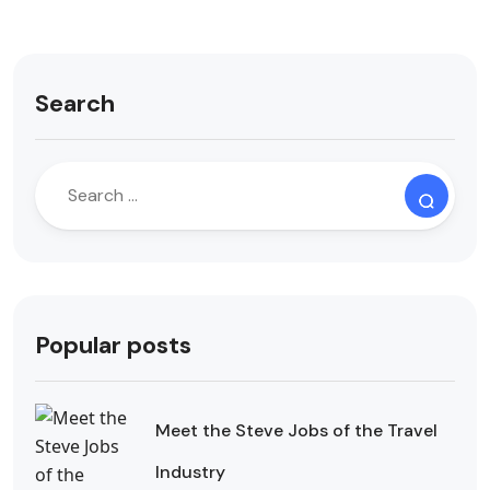
Search
Popular posts
Meet the Steve Jobs of the Travel
Industry