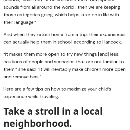
sounds from all around the world… then we are keeping
those categories going, which helps later on in life with
their language.”
And when they return home from a trip, their experiences
can actually help them in school, according to Hancock.
“It makes them more open to try new things [and] less
cautious of people and scenarios that are not familiar to
them,” she said. “It will inevitably make children more open
and remove bias.”
Here are a few tips on how to maximize your child’s
experience while traveling.
Take a stroll in a local
neighborhood.