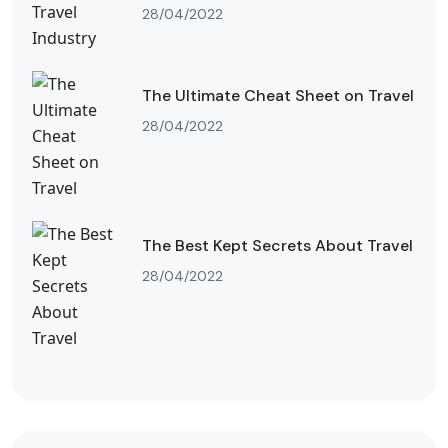
28/04/2022
The Ultimate Cheat Sheet on Travel
28/04/2022
The Best Kept Secrets About Travel
28/04/2022