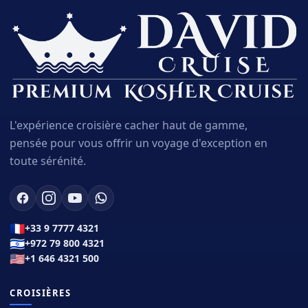
L'expérience croisière cacher haut de gamme,
pensée pour vous offrir un voyage d'exception en
toute sérénité.
🇫🇷
+33 9 7777 4321
🇮🇱
+972 79 800 4321
🇺🇸
+1 646 4321 500
CROISIÈRES