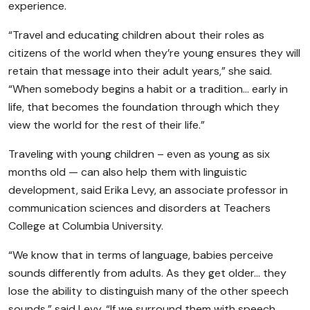
experience.
“Travel and educating children about their roles as
citizens of the world when they’re young ensures they will
retain that message into their adult years,” she said.
“When somebody begins a habit or a tradition… early in
life, that becomes the foundation through which they
view the world for the rest of their life.”
Traveling with young children – even as young as six
months old — can also help them with linguistic
development, said Erika Levy, an associate professor in
communication sciences and disorders at Teachers
College at Columbia University.
“We know that in terms of language, babies perceive
sounds differently from adults. As they get older… they
lose the ability to distinguish many of the other speech
sounds,” said Levy. “If we surround them with speech