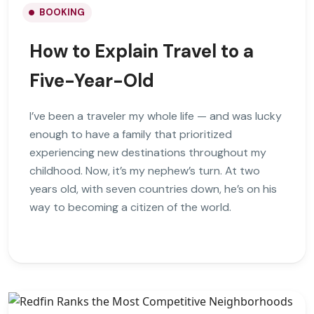
BOOKING
How to Explain Travel to a
Five-Year-Old
I’ve been a traveler my whole life — and was lucky
enough to have a family that prioritized
experiencing new destinations throughout my
childhood. Now, it’s my nephew’s turn. At two
years old, with seven countries down, he’s on his
way to becoming a citizen of the world.