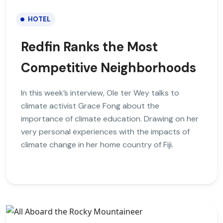
HOTEL
Redfin Ranks the Most
Competitive Neighborhoods
In this week’s interview, Ole ter Wey talks to
climate activist Grace Fong about the
importance of climate education. Drawing on her
very personal experiences with the impacts of
climate change in her home country of Fiji.