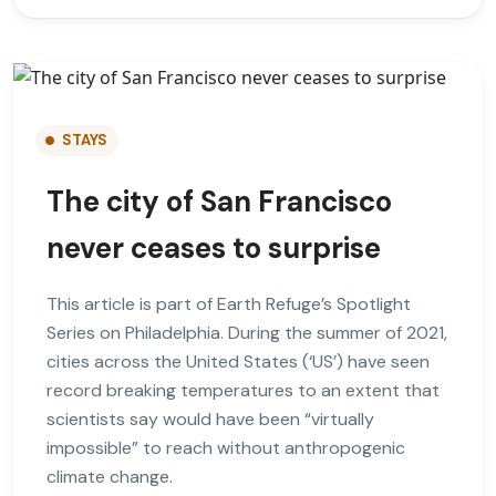
STAYS
The city of San Francisco
never ceases to surprise
This article is part of Earth Refuge’s Spotlight
Series on Philadelphia. During the summer of 2021,
cities across the United States (‘US’) have seen
record breaking temperatures to an extent that
scientists say would have been “virtually
impossible” to reach without anthropogenic
climate change.