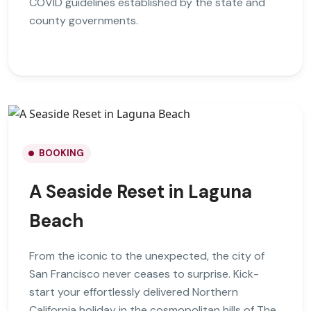
COVID guidelines established by the state and
county governments.
BOOKING
A Seaside Reset in Laguna
Beach
From the iconic to the unexpected, the city of
San Francisco never ceases to surprise. Kick-
start your effortlessly delivered Northern
California holiday in the cosmopolitan hills of The