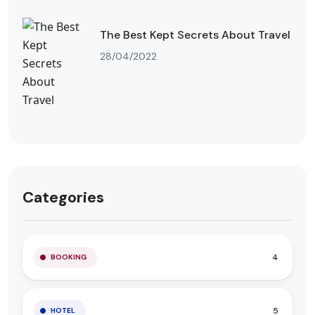
The Best Kept Secrets About Travel
28/04/2022
Categories
4
BOOKING
5
HOTEL