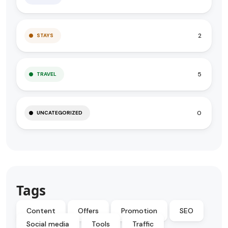
2
STAYS
5
TRAVEL
0
UNCATEGORIZED
Tags
Content
Offers
Promotion
SEO
Social media
Tools
Traffic