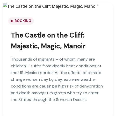
BOOKING
The Castle on the Cliff:
Majestic, Magic, Manoir
Thousands of migrants – of whom, many are
children – suffer from deadly heat conditions at
the US-Mexico border. As the effects of climate
change worsen day by day, extreme weather
conditions are causing a high risk of dehydration
and death amongst migrants who try to enter
the States through the Sonoran Desert.