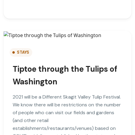
STAYS
Tiptoe through the Tulips of
Washington
2021 will be a Different Skagit Valley Tulip Festival.
We know there will be restrictions on the number
of people who can visit our fields and gardens
(and other retail
establishments/restaurants/venues) based on