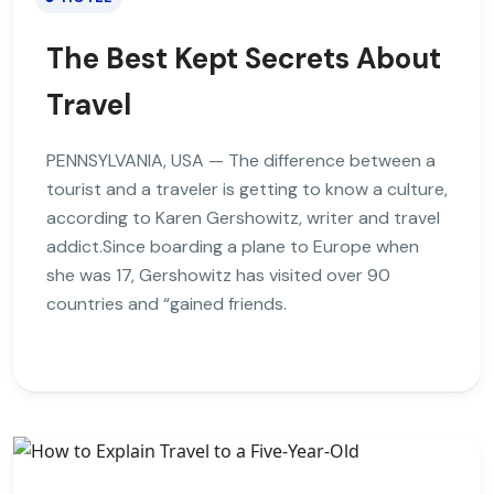
The Best Kept Secrets About
Travel
PENNSYLVANIA, USA — The difference between a
tourist and a traveler is getting to know a culture,
according to Karen Gershowitz, writer and travel
addict.Since boarding a plane to Europe when
she was 17, Gershowitz has visited over 90
countries and “gained friends.