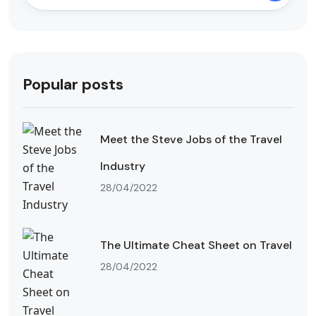
Popular posts
Meet the Steve Jobs of the Travel
Industry
28/04/2022
The Ultimate Cheat Sheet on Travel
28/04/2022