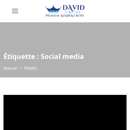
Étiquette :
Social media
Maison
TRAVEL