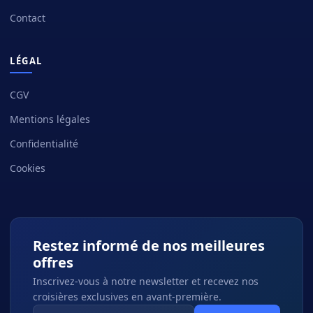
Contact
LÉGAL
CGV
Mentions légales
Confidentialité
Cookies
Restez informé de nos meilleures
offres
Inscrivez-vous à notre newsletter et recevez nos
croisières exclusives en avant-première.