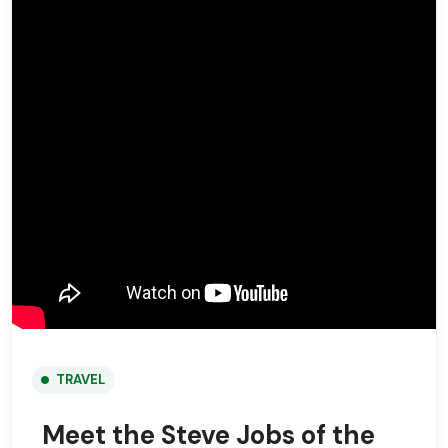
TRAVEL
Meet the Steve Jobs of the