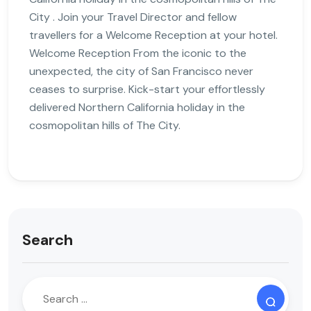
City . Join your Travel Director and fellow
travellers for a Welcome Reception at your hotel.
Welcome Reception From the iconic to the
unexpected, the city of San Francisco never
ceases to surprise. Kick-start your effortlessly
delivered Northern California holiday in the
cosmopolitan hills of The City.
Search