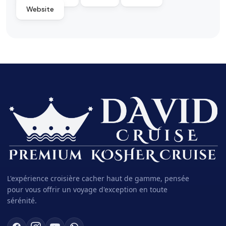
Website
L'expérience croisière cacher haut de gamme, pensée
pour vous offrir un voyage d'exception en toute
sérénité.