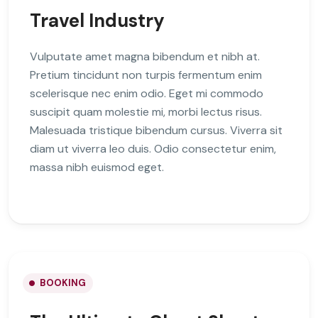
Travel Industry
Vulputate amet magna bibendum et nibh at.
Pretium tincidunt non turpis fermentum enim
scelerisque nec enim odio. Eget mi commodo
suscipit quam molestie mi, morbi lectus risus.
Malesuada tristique bibendum cursus. Viverra sit
diam ut viverra leo duis. Odio consectetur enim,
massa nibh euismod eget.
BOOKING