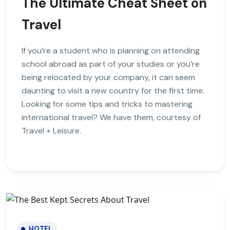
The Ultimate Cheat Sheet on
Travel
If you’re a student who is planning on attending
school abroad as part of your studies or you’re
being relocated by your company, it can seem
daunting to visit a new country for the first time.
Looking for some tips and tricks to mastering
international travel? We have them, courtesy of
Travel + Leisure.
HOTEL