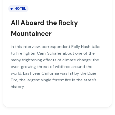
HOTEL
All Aboard the Rocky
Mountaineer
In this interview, correspondent Polly Nash talks
to fire fighter Cami Schafer about one of the
many frightening effects of climate change; the
ever-growing threat of wildfires around the
world. Last year California was hit by the Dixie
Fire, the largest single forest fire in the state’s
history.