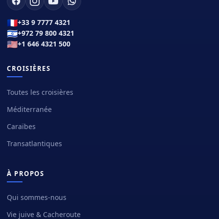
🇫🇷
+33 9 7777 4321
🇮🇱
+972 79 800 4321
🇺🇸
+1 646 4321 500
CROISIÈRES
Toutes les croisières
Méditerranée
Caraïbes
Transatlantiques
À PROPOS
Qui sommes-nous
Vie juive & Cacheroute