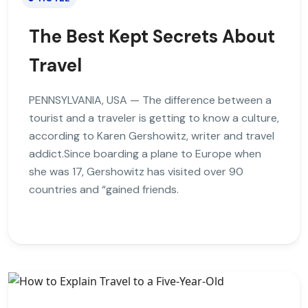
The Best Kept Secrets About
Travel
PENNSYLVANIA, USA — The difference between a
tourist and a traveler is getting to know a culture,
according to Karen Gershowitz, writer and travel
addict.Since boarding a plane to Europe when
she was 17, Gershowitz has visited over 90
countries and “gained friends.