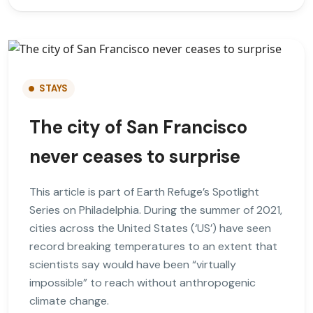
STAYS
The city of San Francisco
never ceases to surprise
This article is part of Earth Refuge’s Spotlight
Series on Philadelphia. During the summer of 2021,
cities across the United States (‘US’) have seen
record breaking temperatures to an extent that
scientists say would have been “virtually
impossible” to reach without anthropogenic
climate change.