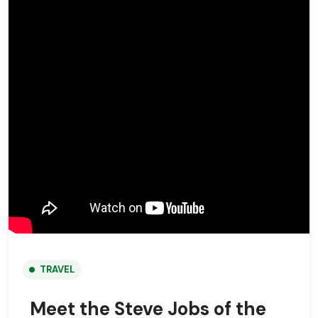
TRAVEL
Meet the Steve Jobs of the