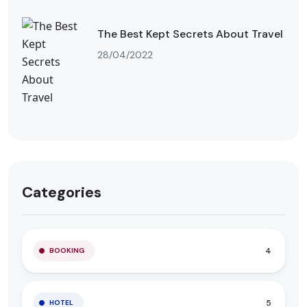
The Best Kept Secrets About Travel
28/04/2022
Categories
4
BOOKING
5
HOTEL