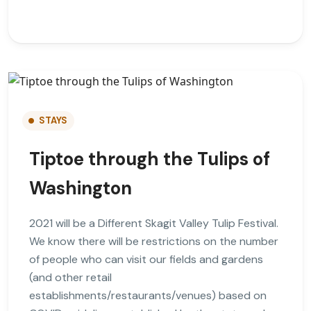
STAYS
Tiptoe through the Tulips of
Washington
2021 will be a Different Skagit Valley Tulip Festival.
We know there will be restrictions on the number
of people who can visit our fields and gardens
(and other retail
establishments/restaurants/venues) based on