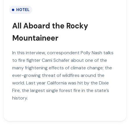
HOTEL
All Aboard the Rocky
Mountaineer
In this interview, correspondent Polly Nash talks
to fire fighter Cami Schafer about one of the
many frightening effects of climate change; the
ever-growing threat of wildfires around the
world. Last year California was hit by the Dixie
Fire, the largest single forest fire in the state’s
history.