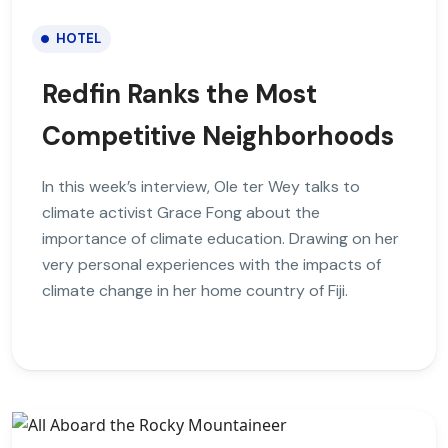
HOTEL
Redfin Ranks the Most
Competitive Neighborhoods
In this week’s interview, Ole ter Wey talks to
climate activist Grace Fong about the
importance of climate education. Drawing on her
very personal experiences with the impacts of
climate change in her home country of Fiji.