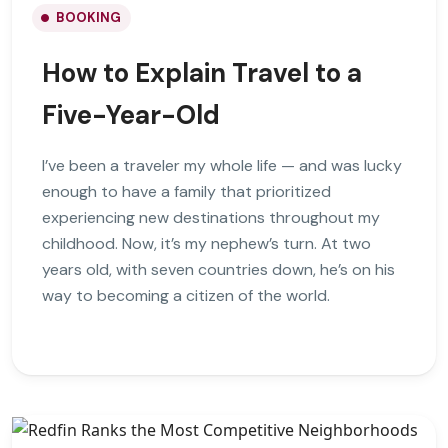
BOOKING
How to Explain Travel to a
Five-Year-Old
I’ve been a traveler my whole life — and was lucky
enough to have a family that prioritized
experiencing new destinations throughout my
childhood. Now, it’s my nephew’s turn. At two
years old, with seven countries down, he’s on his
way to becoming a citizen of the world.