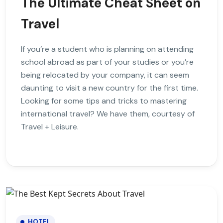
The Ultimate Cheat Sheet on
Travel
If you’re a student who is planning on attending
school abroad as part of your studies or you’re
being relocated by your company, it can seem
daunting to visit a new country for the first time.
Looking for some tips and tricks to mastering
international travel? We have them, courtesy of
Travel + Leisure.
HOTEL