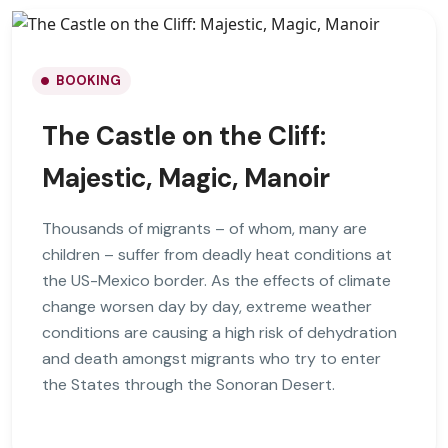
BOOKING
The Castle on the Cliff:
Majestic, Magic, Manoir
Thousands of migrants – of whom, many are
children – suffer from deadly heat conditions at
the US-Mexico border. As the effects of climate
change worsen day by day, extreme weather
conditions are causing a high risk of dehydration
and death amongst migrants who try to enter
the States through the Sonoran Desert.