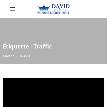
Étiquette :
Traffic
Maison
TRAVEL