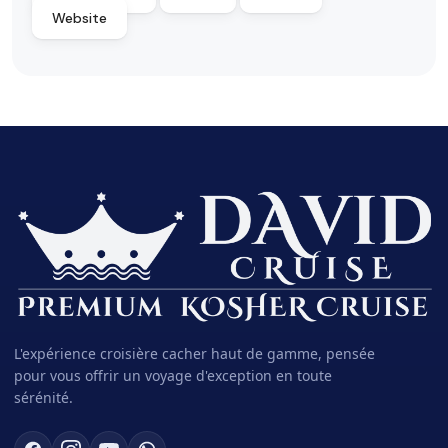
Website
L'expérience croisière cacher haut de gamme, pensée
pour vous offrir un voyage d'exception en toute
sérénité.