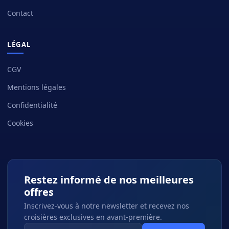
Contact
LÉGAL
CGV
Mentions légales
Confidentialité
Cookies
Restez informé de nos meilleures
offres
Inscrivez-vous à notre newsletter et recevez nos
croisières exclusives en avant-première.