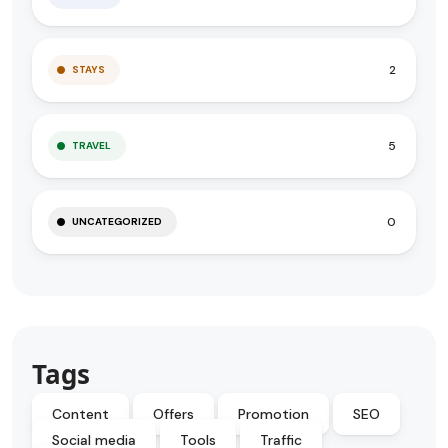
2
STAYS
5
TRAVEL
0
UNCATEGORIZED
Tags
Content
Offers
Promotion
SEO
Social media
Tools
Traffic