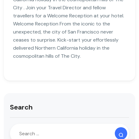
City . Join your Travel Director and fellow
travellers for a Welcome Reception at your hotel.
Welcome Reception From the iconic to the
unexpected, the city of San Francisco never
ceases to surprise. Kick-start your effortlessly
delivered Northern California holiday in the
cosmopolitan hills of The City.
Search