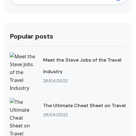
Popular posts
Meet the Steve Jobs of the Travel
Industry
28/04/2022
The Ultimate Cheat Sheet on Travel
28/04/2022