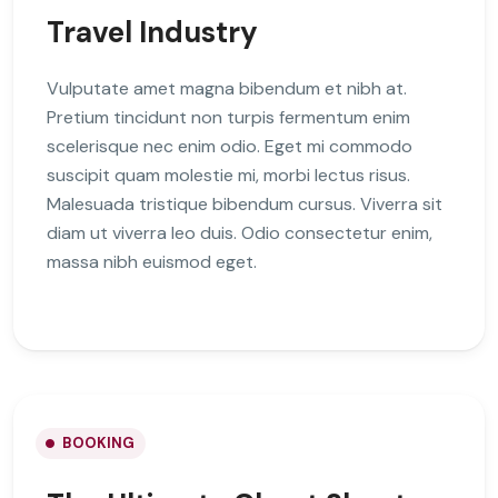
Travel Industry
Vulputate amet magna bibendum et nibh at.
Pretium tincidunt non turpis fermentum enim
scelerisque nec enim odio. Eget mi commodo
suscipit quam molestie mi, morbi lectus risus.
Malesuada tristique bibendum cursus. Viverra sit
diam ut viverra leo duis. Odio consectetur enim,
massa nibh euismod eget.
BOOKING