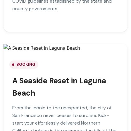
COVID guidelines established by the state and
county governments.
BOOKING
A Seaside Reset in Laguna
Beach
From the iconic to the unexpected, the city of
San Francisco never ceases to surprise. Kick-
start your effortlessly delivered Northern
California holiday in the cosmopolitan hills of The