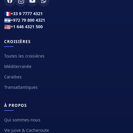
🇫🇷
+33 9 7777 4321
🇮🇱
+972 79 800 4321
🇺🇸
+1 646 4321 500
CROISIÈRES
Toutes les croisières
Méditerranée
Caraïbes
Transatlantiques
À PROPOS
Qui sommes-nous
Vie juive & Cacheroute