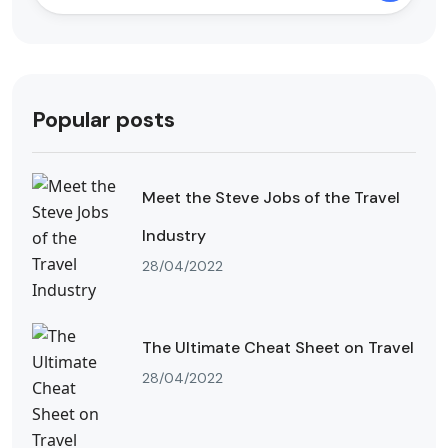
Popular posts
Meet the Steve Jobs of the Travel
Industry
28/04/2022
The Ultimate Cheat Sheet on Travel
28/04/2022