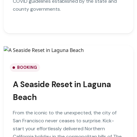
COVID guidelines established by the state and
county governments.
BOOKING
A Seaside Reset in Laguna
Beach
From the iconic to the unexpected, the city of
San Francisco never ceases to surprise. Kick-
start your effortlessly delivered Northern
California holiday in the cosmopolitan hills of The