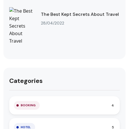
The Best Kept Secrets About Travel
28/04/2022
Categories
4
BOOKING
5
HOTEL