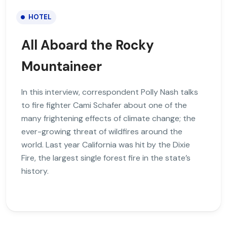
HOTEL
All Aboard the Rocky
Mountaineer
In this interview, correspondent Polly Nash talks
to fire fighter Cami Schafer about one of the
many frightening effects of climate change; the
ever-growing threat of wildfires around the
world. Last year California was hit by the Dixie
Fire, the largest single forest fire in the state’s
history.