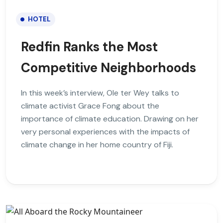
HOTEL
Redfin Ranks the Most
Competitive Neighborhoods
In this week’s interview, Ole ter Wey talks to
climate activist Grace Fong about the
importance of climate education. Drawing on her
very personal experiences with the impacts of
climate change in her home country of Fiji.