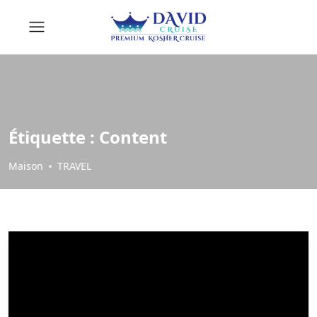
Étiquette :
Content
Maison
TRAVEL