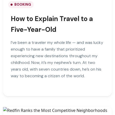
BOOKING
How to Explain Travel to a
Five-Year-Old
I’ve been a traveler my whole life — and was lucky
enough to have a family that prioritized
experiencing new destinations throughout my
childhood. Now, it’s my nephew’s turn. At two
years old, with seven countries down, he’s on his
way to becoming a citizen of the world.