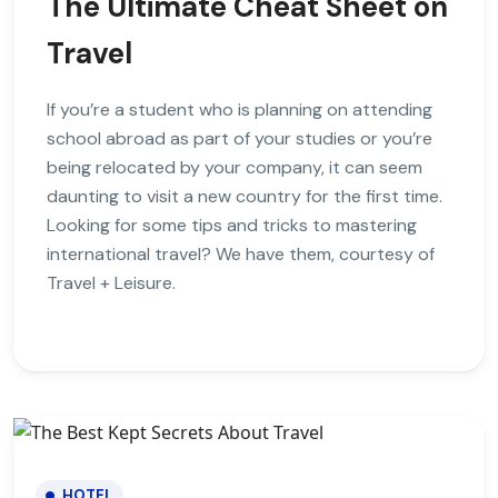
The Ultimate Cheat Sheet on
Travel
If you’re a student who is planning on attending
school abroad as part of your studies or you’re
being relocated by your company, it can seem
daunting to visit a new country for the first time.
Looking for some tips and tricks to mastering
international travel? We have them, courtesy of
Travel + Leisure.
HOTEL