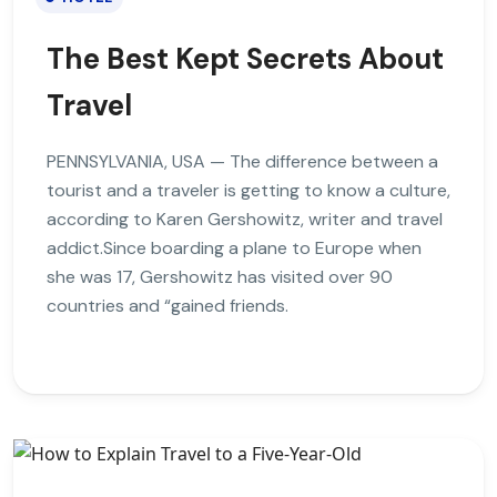
The Best Kept Secrets About
Travel
PENNSYLVANIA, USA — The difference between a
tourist and a traveler is getting to know a culture,
according to Karen Gershowitz, writer and travel
addict.Since boarding a plane to Europe when
she was 17, Gershowitz has visited over 90
countries and “gained friends.