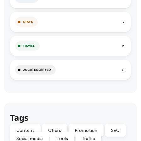
2
STAYS
5
TRAVEL
0
UNCATEGORIZED
Tags
Content
Offers
Promotion
SEO
Social media
Tools
Traffic