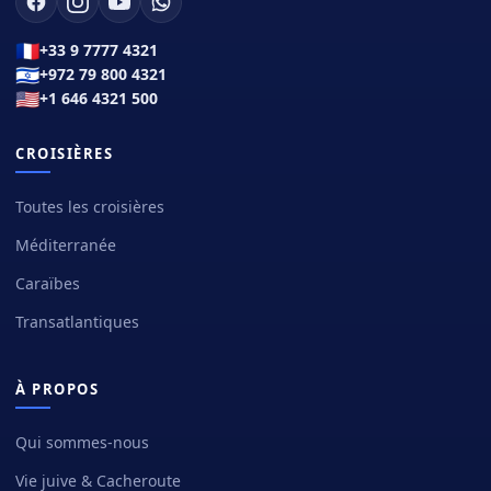
🇫🇷
+33 9 7777 4321
🇮🇱
+972 79 800 4321
🇺🇸
+1 646 4321 500
CROISIÈRES
Toutes les croisières
Méditerranée
Caraïbes
Transatlantiques
À PROPOS
Qui sommes-nous
Vie juive & Cacheroute