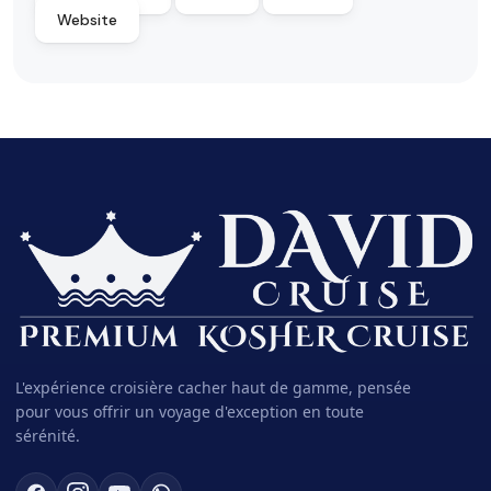
Website
L'expérience croisière cacher haut de gamme, pensée
pour vous offrir un voyage d'exception en toute
sérénité.