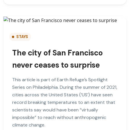
STAYS
The city of San Francisco
never ceases to surprise
This article is part of Earth Refuge’s Spotlight
Series on Philadelphia. During the summer of 2021,
cities across the United States (‘US’) have seen
record breaking temperatures to an extent that
scientists say would have been “virtually
impossible” to reach without anthropogenic
climate change.