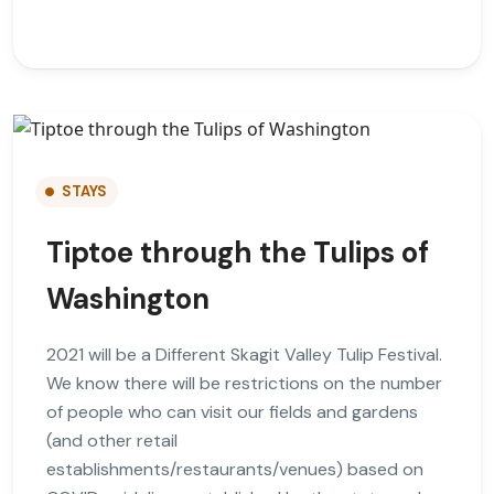
STAYS
Tiptoe through the Tulips of
Washington
2021 will be a Different Skagit Valley Tulip Festival.
We know there will be restrictions on the number
of people who can visit our fields and gardens
(and other retail
establishments/restaurants/venues) based on