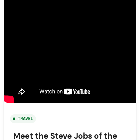
TRAVEL
Meet the Steve Jobs of the