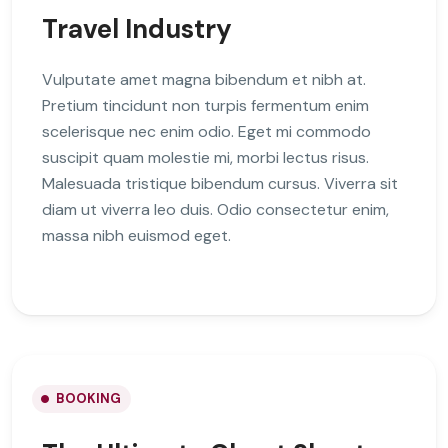
Travel Industry
Vulputate amet magna bibendum et nibh at.
Pretium tincidunt non turpis fermentum enim
scelerisque nec enim odio. Eget mi commodo
suscipit quam molestie mi, morbi lectus risus.
Malesuada tristique bibendum cursus. Viverra sit
diam ut viverra leo duis. Odio consectetur enim,
massa nibh euismod eget.
BOOKING