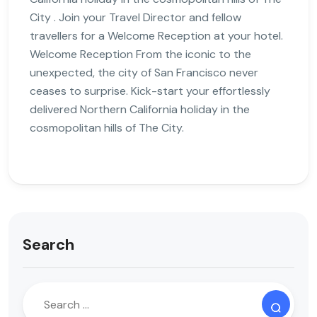
City . Join your Travel Director and fellow
travellers for a Welcome Reception at your hotel.
Welcome Reception From the iconic to the
unexpected, the city of San Francisco never
ceases to surprise. Kick-start your effortlessly
delivered Northern California holiday in the
cosmopolitan hills of The City.
Search