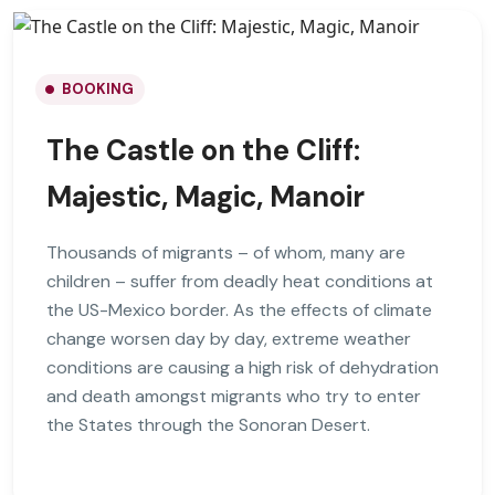
BOOKING
The Castle on the Cliff:
Majestic, Magic, Manoir
Thousands of migrants – of whom, many are
children – suffer from deadly heat conditions at
the US-Mexico border. As the effects of climate
change worsen day by day, extreme weather
conditions are causing a high risk of dehydration
and death amongst migrants who try to enter
the States through the Sonoran Desert.