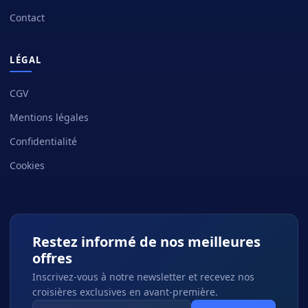
Contact
LÉGAL
CGV
Mentions légales
Confidentialité
Cookies
Restez informé de nos meilleures
offres
Inscrivez-vous à notre newsletter et recevez nos
croisières exclusives en avant-première.