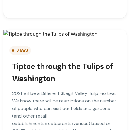
STAYS
Tiptoe through the Tulips of
Washington
2021 will be a Different Skagit Valley Tulip Festival.
We know there will be restrictions on the number
of people who can visit our fields and gardens
(and other retail
establishments/restaurants/venues) based on