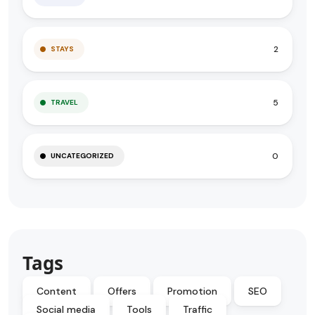
2
STAYS
5
TRAVEL
0
UNCATEGORIZED
Tags
Content
Offers
Promotion
SEO
Social media
Tools
Traffic