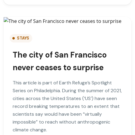
STAYS
The city of San Francisco
never ceases to surprise
This article is part of Earth Refuge’s Spotlight
Series on Philadelphia. During the summer of 2021,
cities across the United States (‘US’) have seen
record breaking temperatures to an extent that
scientists say would have been “virtually
impossible” to reach without anthropogenic
climate change.