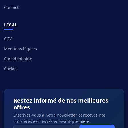
Contact
LÉGAL
CGV
Mentions légales
Confidentialité
Cookies
Restez informé de nos meilleures
offres
Inscrivez-vous à notre newsletter et recevez nos
croisières exclusives en avant-première.