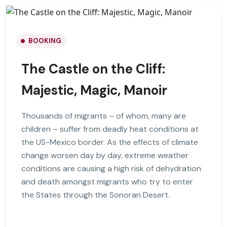
BOOKING
The Castle on the Cliff:
Majestic, Magic, Manoir
Thousands of migrants – of whom, many are
children – suffer from deadly heat conditions at
the US-Mexico border. As the effects of climate
change worsen day by day, extreme weather
conditions are causing a high risk of dehydration
and death amongst migrants who try to enter
the States through the Sonoran Desert.