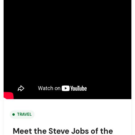
TRAVEL
Meet the Steve Jobs of the