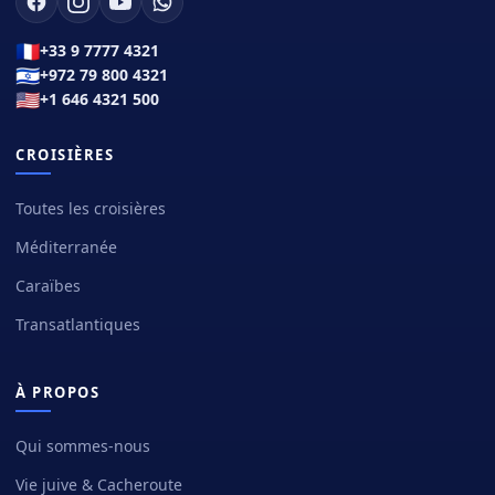
🇫🇷
+33 9 7777 4321
🇮🇱
+972 79 800 4321
🇺🇸
+1 646 4321 500
CROISIÈRES
Toutes les croisières
Méditerranée
Caraïbes
Transatlantiques
À PROPOS
Qui sommes-nous
Vie juive & Cacheroute