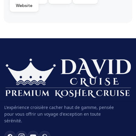
Website
L'expérience croisière cacher haut de gamme, pensée
pour vous offrir un voyage d'exception en toute
sérénité.