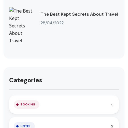
The Best Kept Secrets About Travel
28/04/2022
Categories
4
BOOKING
5
HOTEL