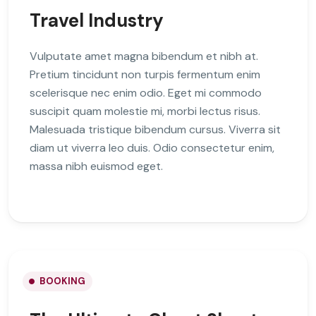
Travel Industry
Vulputate amet magna bibendum et nibh at.
Pretium tincidunt non turpis fermentum enim
scelerisque nec enim odio. Eget mi commodo
suscipit quam molestie mi, morbi lectus risus.
Malesuada tristique bibendum cursus. Viverra sit
diam ut viverra leo duis. Odio consectetur enim,
massa nibh euismod eget.
BOOKING