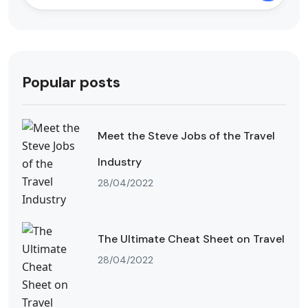
Popular posts
Meet the Steve Jobs of the Travel
Industry
28/04/2022
The Ultimate Cheat Sheet on Travel
28/04/2022