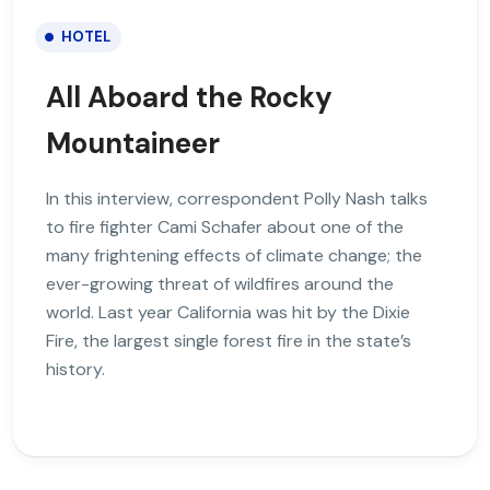
HOTEL
All Aboard the Rocky
Mountaineer
In this interview, correspondent Polly Nash talks
to fire fighter Cami Schafer about one of the
many frightening effects of climate change; the
ever-growing threat of wildfires around the
world. Last year California was hit by the Dixie
Fire, the largest single forest fire in the state’s
history.