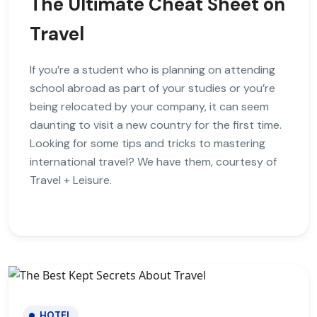
The Ultimate Cheat Sheet on
Travel
If you’re a student who is planning on attending
school abroad as part of your studies or you’re
being relocated by your company, it can seem
daunting to visit a new country for the first time.
Looking for some tips and tricks to mastering
international travel? We have them, courtesy of
Travel + Leisure.
HOTEL