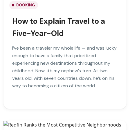
BOOKING
How to Explain Travel to a
Five-Year-Old
I’ve been a traveler my whole life — and was lucky
enough to have a family that prioritized
experiencing new destinations throughout my
childhood. Now, it’s my nephew’s turn. At two
years old, with seven countries down, he’s on his
way to becoming a citizen of the world.