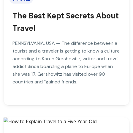
The Best Kept Secrets About
Travel
PENNSYLVANIA, USA — The difference between a
tourist and a traveler is getting to know a culture,
according to Karen Gershowitz, writer and travel
addict.Since boarding a plane to Europe when
she was 17, Gershowitz has visited over 90
countries and “gained friends.