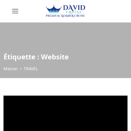
Étiquette :
Website
Maison
TRAVEL