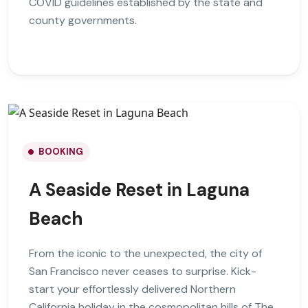
COVID guidelines established by the state and
county governments.
BOOKING
A Seaside Reset in Laguna
Beach
From the iconic to the unexpected, the city of
San Francisco never ceases to surprise. Kick-
start your effortlessly delivered Northern
California holiday in the cosmopolitan hills of The