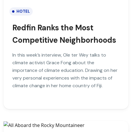
HOTEL
Redfin Ranks the Most
Competitive Neighborhoods
In this week’s interview, Ole ter Wey talks to
climate activist Grace Fong about the
importance of climate education. Drawing on her
very personal experiences with the impacts of
climate change in her home country of Fiji.