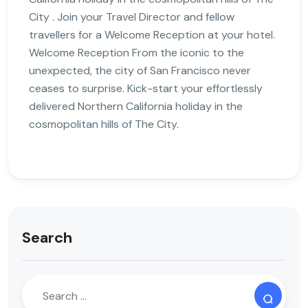
City . Join your Travel Director and fellow
travellers for a Welcome Reception at your hotel.
Welcome Reception From the iconic to the
unexpected, the city of San Francisco never
ceases to surprise. Kick-start your effortlessly
delivered Northern California holiday in the
cosmopolitan hills of The City.
Search